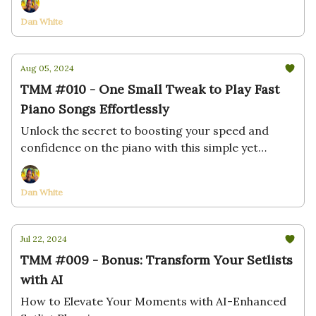
Dan White
Aug 05, 2024
TMM #010 - One Small Tweak to Play Fast
Piano Songs Effortlessly
Unlock the secret to boosting your speed and
confidence on the piano with this simple yet
powerful technique
Dan White
Jul 22, 2024
TMM #009 - Bonus: Transform Your Setlists
with AI
How to Elevate Your Moments with AI-Enhanced