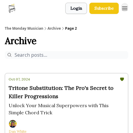
Login
Subscribe
The Monday Musician
Archive
Page 2
Archive
Oct 07, 2024
Tritone Substitution: The Pro's Secret to
Killer Progressions
Unlock Your Musical Superpowers with This
Simple Chord Trick
Dan White