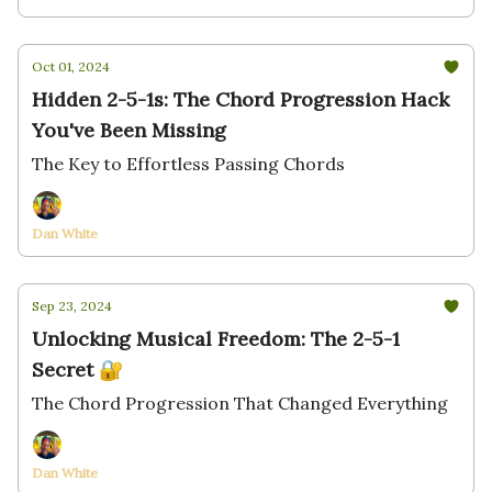
Oct 01, 2024
Hidden 2-5-1s: The Chord Progression Hack
You've Been Missing
The Key to Effortless Passing Chords
Dan White
Sep 23, 2024
Unlocking Musical Freedom: The 2-5-1
Secret 🔐
The Chord Progression That Changed Everything
Dan White