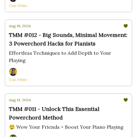
Dan White
Aug 19, 2024
TMM #012 - Big Sounds, Minimal Movement:
3 Powerchord Hacks for Pianists
Effortless Techniques to Add Depth to Your
Playing
Dan White
Aug 13, 2024
TMM #011 - Unlock This Essential
Powerchord Method
😲 Wow Your Friends + Boost Your Piano Playing