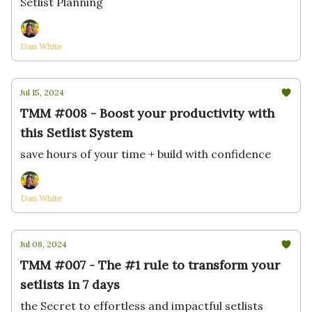
Setlist Planning
Dan White
Jul 15, 2024
TMM #008 - Boost your productivity with
this Setlist System
save hours of your time + build with confidence
Dan White
Jul 08, 2024
TMM #007 - The #1 rule to transform your
setlists in 7 days
the Secret to effortless and impactful setlists