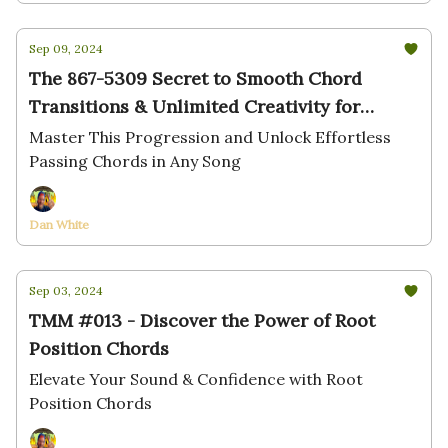
Sep 09, 2024
The 867-5309 Secret to Smooth Chord
Transitions & Unlimited Creativity for
Pianists
Master This Progression and Unlock Effortless
Passing Chords in Any Song
Dan White
Sep 03, 2024
TMM #013 - Discover the Power of Root
Position Chords
Elevate Your Sound & Confidence with Root
Position Chords