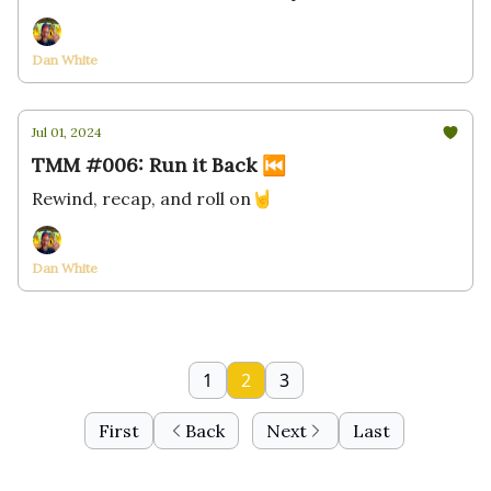
Dan White
Jul 01, 2024
TMM #006: Run it Back ⏮
Rewind, recap, and roll on🤘
Dan White
1
2
3
First
Back
Next
Last