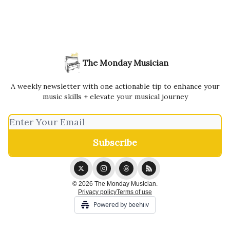
The Monday Musician
A weekly newsletter with one actionable tip to enhance your
music skills + elevate your musical journey
© 2026 The Monday Musician.
Privacy policy
Terms of use
Powered by beehiiv