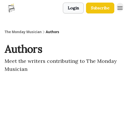
Login
Subscribe
The Monday Musician
Authors
Authors
Meet the writers contributing to
The Monday
Musician