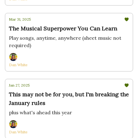
Mar 31, 2025
The Musical Superpower You Can Learn
Play songs, anytime, anywhere (sheet music not
required)
Dan White
Jan 27, 2025
This may not be for you, but I'm breaking the
January rules
plus what's ahead this year
Dan White