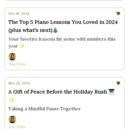
Dec 16, 2024
The Top 5 Piano Lessons You Loved in 2024
(plus what's next)🎄
Your favorite lessons hit some wild numbers this
year ✨
Dan White
Nov 25, 2024
A Gift of Peace Before the Holiday Rush 🎹
✨
Taking a Mindful Pause Together
Dan White