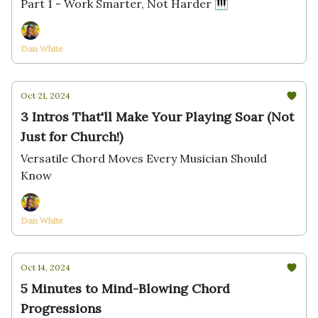
Part 1 - Work Smarter, Not Harder 🎹
Dan White
Oct 21, 2024
3 Intros That'll Make Your Playing Soar (Not
Just for Church!)
Versatile Chord Moves Every Musician Should
Know
Dan White
Oct 14, 2024
5 Minutes to Mind-Blowing Chord
Progressions