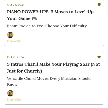
Oct 28, 2024
PIANO POWER-UPS: 3 Moves to Level-Up
Your Game 🎮
From Rookie to Pro: Choose Your Difficulty
Dan White
Oct 21, 2024
3 Intros That'll Make Your Playing Soar (Not
Just for Church!)
Versatile Chord Moves Every Musician Should
Know
Dan White