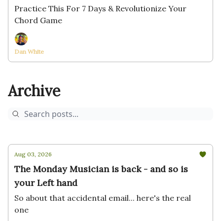
Practice This For 7 Days & Revolutionize Your
Chord Game
Dan White
Archive
Aug 03, 2026
The Monday Musician is back - and so is
your Left hand
So about that accidental email... here's the real
one