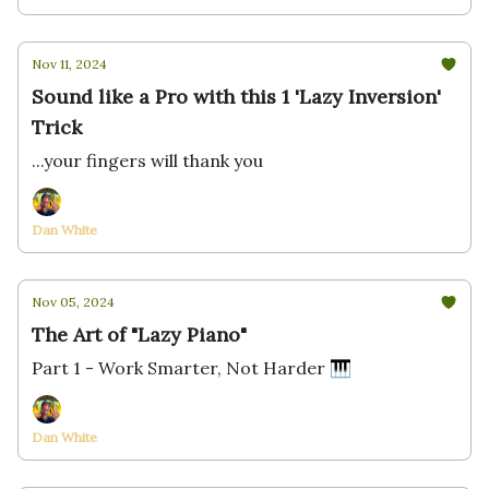
Nov 11, 2024
Sound like a Pro with this 1 'Lazy Inversion'
Trick
...your fingers will thank you
Dan White
Nov 05, 2024
The Art of "Lazy Piano"
Part 1 - Work Smarter, Not Harder 🎹
Dan White