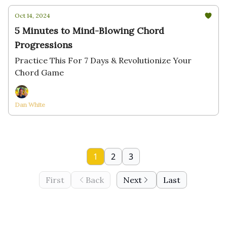
Oct 14, 2024
5 Minutes to Mind-Blowing Chord
Progressions
Practice This For 7 Days & Revolutionize Your
Chord Game
Dan White
1
2
3
First
Back
Next
Last