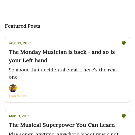
Featured Posts
Aug 03, 2026
The Monday Musician is back - and so is
your Left hand
So about that accidental email... here's the real
one
Dan White
Mar 31, 2025
The Musical Superpower You Can Learn
Play songs, anytime, anywhere (sheet music not