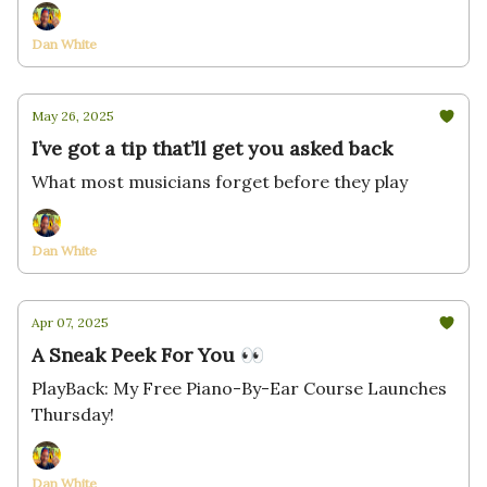
Dan White
May 26, 2025
I’ve got a tip that’ll get you asked back
What most musicians forget before they play
Dan White
Apr 07, 2025
A Sneak Peek For You 👀
PlayBack: My Free Piano-By-Ear Course Launches
Thursday!
Dan White