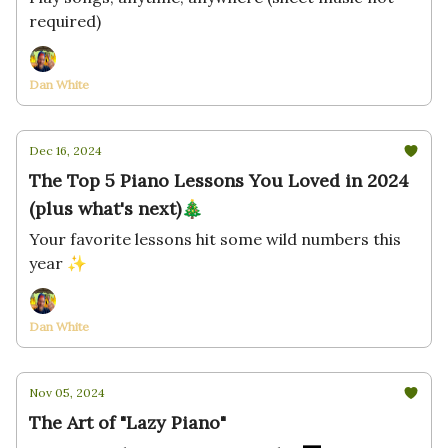
required)
Dan White
Dec 16, 2024
The Top 5 Piano Lessons You Loved in 2024
(plus what's next)🎄
Your favorite lessons hit some wild numbers this
year ✨
Dan White
Nov 05, 2024
The Art of "Lazy Piano"